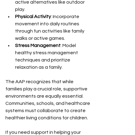
active alternatives like outdoor 
play.
Physical Activity
: Incorporate 
movement into daily routines 
through fun activities like family 
walks or active games.
Stress Management
: Model 
healthy stress management 
techniques and prioritize 
relaxation as a family.
The AAP recognizes that while 
families play a crucial role, supportive 
environments are equally essential. 
Communities, schools, and healthcare 
systems must collaborate to create 
healthier living conditions for children.
If you need support in helping your 