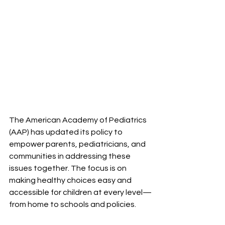
The American Academy of Pediatrics 
(AAP) has updated its policy to 
empower parents, pediatricians, and 
communities in addressing these 
issues together. The focus is on 
making healthy choices easy and 
accessible for children at every level—
from home to schools and policies.