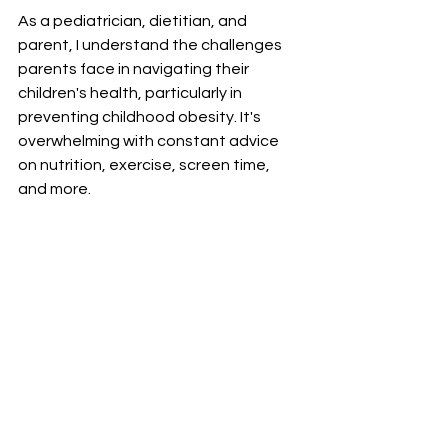
As a pediatrician, dietitian, and 
parent, I understand the challenges 
parents face in navigating their 
children's health, particularly in 
preventing childhood obesity. It's 
overwhelming with constant advice 
on nutrition, exercise, screen time, 
and more. 