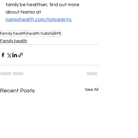
family be healthier, find out more 
about Namio at 
namiohealth.com/forparents
. 
family health
health habits
BMI
Family health
See All
Recent Posts