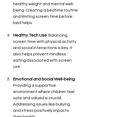
healthy weight and mental well-
being. Creating a bedtime routine 
and limiting screen time before 
bed helps.
Healthy Tech Use
: Balancing 
screen time with physical activity 
and social interactions is key. It 
also helps prevent mindless 
eating associated with screen 
use.
Emotional and Social Well-being
: 
Providing a supportive 
environment where children feel 
safe and valued is crucial. 
Addressing issues like bullying 
and stress positively impacts 
their health.