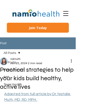
Join Today
Post
All Posts
ndmuth
All Posts
Jun 25, 2024
2 min read
Practical strategies to help
Family health
your kids build healthy,
BMI
Teen Health
active lives
Adapted from full article by Dr. Natalie 
Muth, MD, RD, MPH. 