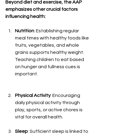
Beyond diet and exercise, the AAP 
emphasizes other crucial factors 
influencing health:
Nutrition
: Establishing regular 
meal times with healthy foods like 
fruits, vegetables, and whole 
grains supports healthy weight. 
Teaching children to eat based 
on hunger and fullness cues is 
important.
Physical Activity
: Encouraging 
daily physical activity through 
play, sports, or active chores is 
vital for overall health.
Sleep
: Sufficient sleep is linked to 