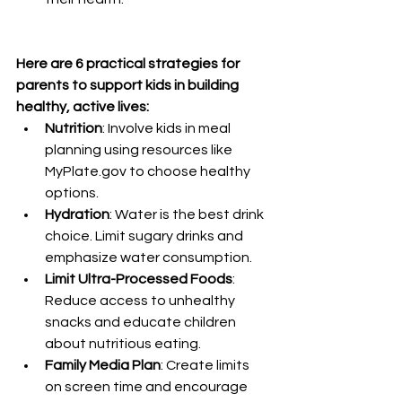
Here are 6 practical strategies for 
parents to support kids in building 
healthy, active lives:
Nutrition
: Involve kids in meal 
planning using resources like 
MyPlate.gov
 to choose healthy 
options.
Hydration
: Water is the best drink 
choice. Limit sugary drinks and 
emphasize water consumption.
Limit Ultra-Processed Foods
: 
Reduce access to unhealthy 
snacks and educate children 
about nutritious eating.
Family Media Plan
: Create limits 
on screen time and encourage 