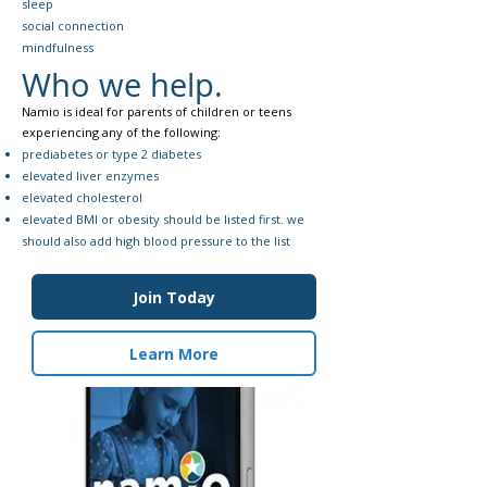
sleep
social connection
mindfulness
Who we help.
Namio is ideal for parents of children or teens
experiencing any of the following:​
prediabetes or type 2 diabetes
elevated liver enzymes
elevated cholesterol
elevated BMI or obesity should be listed first. we
should also add high blood pressure to the list
Join Today
Learn More