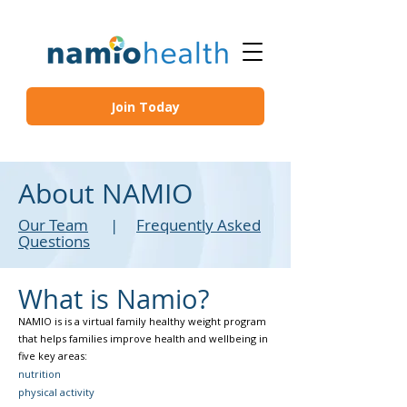
Join Today
About NAMIO
Our Team
|
Frequently Asked
Questions
What is Namio?
NAMIO is is a virtual family healthy weight program
that helps families improve health and wellbeing in
five key areas: ​
nutrition
physical activity