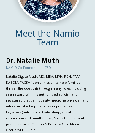
Meet the Namio
Team
Dr. Natalie Muth
NAMIO Co-Founder and CEO
Natalie Digate Muth, MD, MBA, MPH, RDN, FAAP,
DABOM, FACSM is on a mission to help families
thrive. She does this through many roles including
as an award-winning author, pediatrician and
registered dietitian, obesity medicine physician and
educator. She helps families improve health in 5
key areas (nutrition, activity, sleep, social
connection and mindfulness.) She is founder and
past director of Children's Primary Care Medical
Group WELL Clinic.