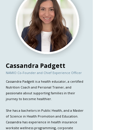
Cassandra Padgett
NAMIO Co-Founder and Chief Experience Officer
Cassandra Padgett is a health educator, a certified
Nutrition Coach and Personal Trainer, and
passionate about supporting families in their
journey to become healthier.
She has a bachelors in Public Health, and a Master
of Science in Health Promotion and Education.
Cassandra has experience in health insurance
worksite wellness programming, corporate