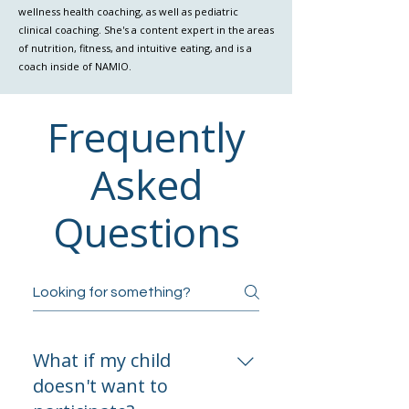
wellness health coaching, as well as pediatric
clinical coaching. She's a content expert in the areas
of nutrition, fitness, and intuitive eating, and is a
coach inside of NAMIO.
Frequently
Asked
Questions
What if my child
doesn't want to