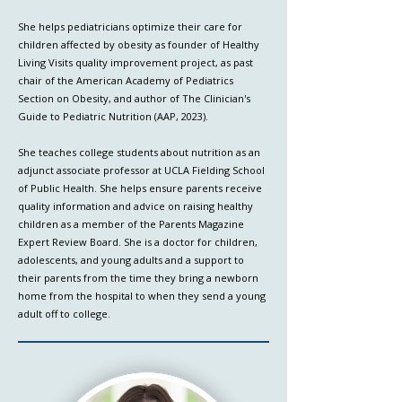
She helps pediatricians optimize their care for
children affected by obesity as founder of Healthy
Living Visits quality improvement project, as past
chair of the American Academy of Pediatrics
Section on Obesity, and author of The Clinician's
Guide to Pediatric Nutrition (AAP, 2023).
She teaches college students about nutrition as an
adjunct associate professor at UCLA Fielding School
of Public Health. She helps ensure parents receive
quality information and advice on raising healthy
children as a member of the Parents Magazine
Expert Review Board. She is a doctor for children,
adolescents, and young adults and a support to
their parents from the time they bring a newborn
home from the hospital to when they send a young
adult off to college.