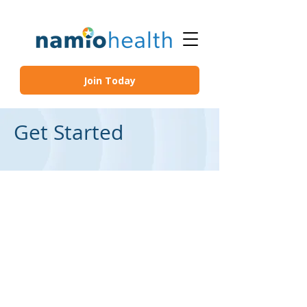
Join Today
Get Started