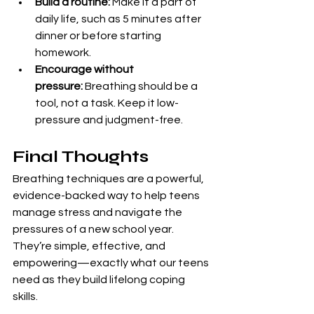
Build a routine:
 Make it a part of 
daily life, such as 5 minutes after 
dinner or before starting 
homework.
Encourage without 
pressure:
 Breathing should be a 
tool, not a task. Keep it low-
pressure and judgment-free.
Final Thoughts
Breathing techniques are a powerful, 
evidence-backed way to help teens 
manage stress and navigate the 
pressures of a new school year. 
They’re simple, effective, and 
empowering—exactly what our teens 
need as they build lifelong coping 
skills.