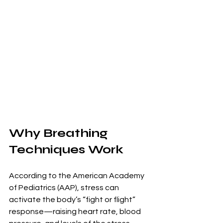
Why Breathing 
Techniques Work
According to the American Academy 
of Pediatrics (AAP), stress can 
activate the body’s “fight or flight” 
response—raising heart rate, blood 