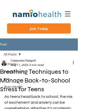
Join Today
Post
All Posts
Cassandra Padgett
All Posts
Aug 11, 2025
3 min read
Breathing Techniques to
Family health
Manage Back-to-School
BMI
Teen Health
Stress for Teens
As teens head back to school, the mix 
of excitement and anxiety can be 
overwhelming. Whether it’s academic 