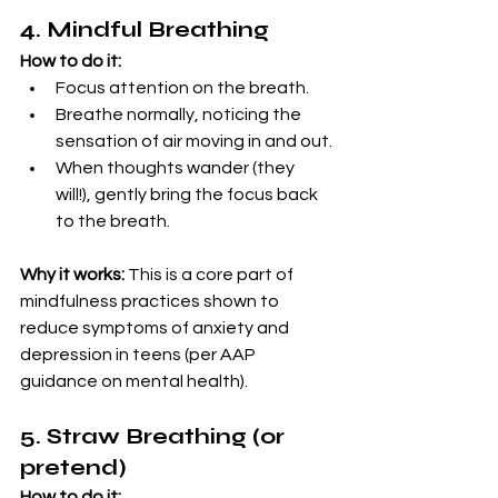
4. Mindful Breathing
How to do it:
Focus attention on the breath.
Breathe normally, noticing the 
sensation of air moving in and out.
When thoughts wander (they 
will!), gently bring the focus back 
to the breath.
Why it works:
 This is a core part of 
mindfulness practices shown to 
reduce symptoms of anxiety and 
depression in teens (per AAP 
guidance on mental health).
5. Straw Breathing (or 
pretend)
How to do it: