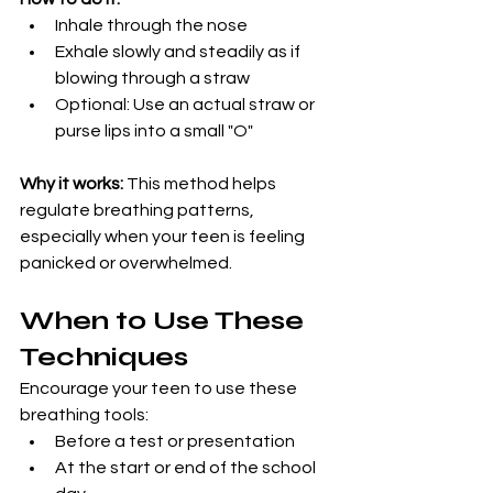
Inhale through the nose
Exhale slowly and steadily as if 
blowing through a straw
Optional: Use an actual straw or 
purse lips into a small "O"
Why it works:
 This method helps 
regulate breathing patterns, 
especially when your teen is feeling 
panicked or overwhelmed.
When to Use These 
Techniques
Encourage your teen to use these 
breathing tools:
Before a test or presentation
At the start or end of the school 