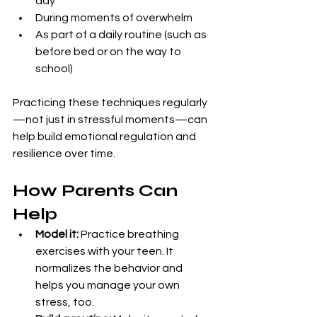
day
During moments of overwhelm
As part of a daily routine (such as 
before bed or on the way to 
school)
Practicing these techniques regularly
—not just in stressful moments—can 
help build emotional regulation and 
resilience over time.
How Parents Can 
Help
Model it:
 Practice breathing 
exercises with your teen. It 
normalizes the behavior and 
helps you manage your own 
stress, too.