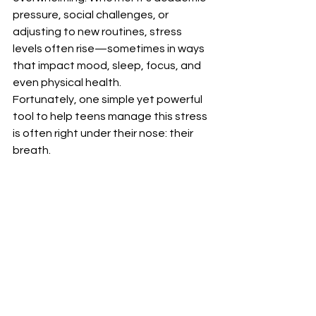
pressure, social challenges, or 
adjusting to new routines, stress 
levels often rise—sometimes in ways 
that impact mood, sleep, focus, and 
even physical health.
Fortunately, one simple yet powerful 
tool to help teens manage this stress 
is often right under their nose: their 
breath.