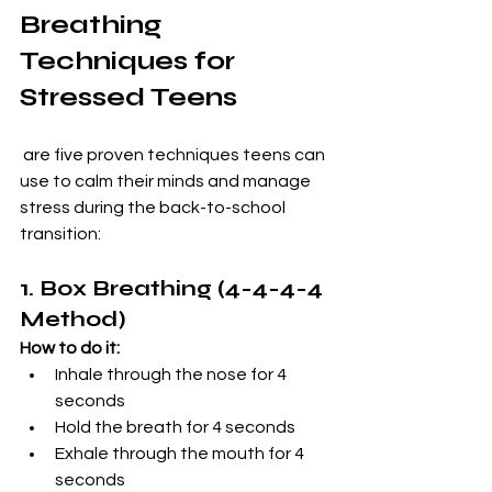
Breathing 
Techniques for 
Stressed Teens
 are five proven techniques teens can 
use to calm their minds and manage 
stress during the back-to-school 
transition:
1. Box Breathing (4-4-4-4 
Method)
How to do it:
Inhale through the nose for 4 
seconds
Hold the breath for 4 seconds
Exhale through the mouth for 4 
seconds