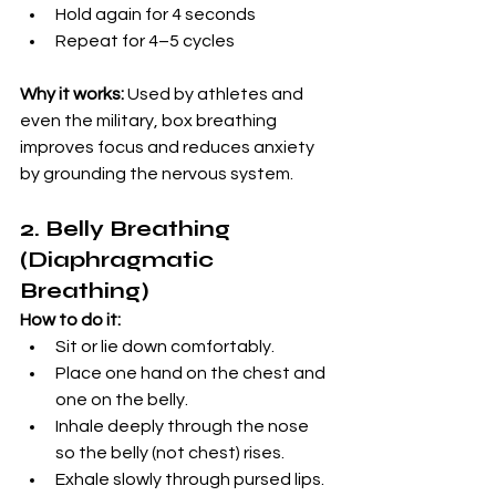
Hold again for 4 seconds
Repeat for 4–5 cycles
Why it works:
 Used by athletes and 
even the military, box breathing 
improves focus and reduces anxiety 
by grounding the nervous system.
2. Belly Breathing 
(Diaphragmatic 
Breathing)
How to do it:
Sit or lie down comfortably.
Place one hand on the chest and 
one on the belly.
Inhale deeply through the nose 
so the belly (not chest) rises.
Exhale slowly through pursed lips.