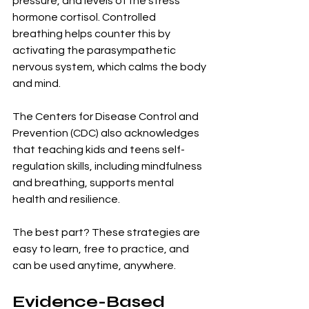
pressure, and levels of the stress 
hormone cortisol. Controlled 
breathing helps counter this by 
activating the parasympathetic 
nervous system, which calms the body 
and mind.
The Centers for Disease Control and 
Prevention (CDC) also acknowledges 
that teaching kids and teens self-
regulation skills, including mindfulness 
and breathing, supports mental 
health and resilience.
The best part? These strategies are 
easy to learn, free to practice, and 
can be used anytime, anywhere.
Evidence-Based 