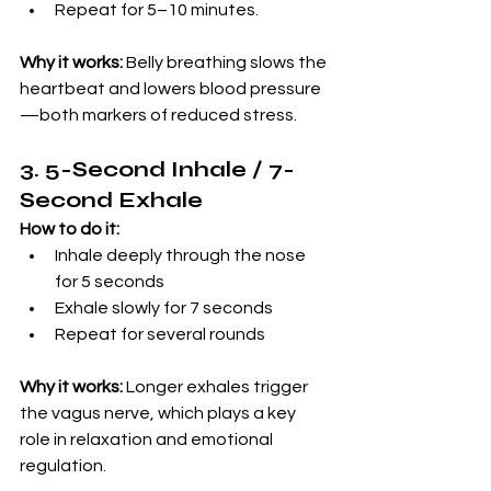
Repeat for 5–10 minutes.
Why it works:
 Belly breathing slows the 
heartbeat and lowers blood pressure
—both markers of reduced stress.
3. 5-Second Inhale / 7-
Second Exhale
How to do it:
Inhale deeply through the nose 
for 5 seconds
Exhale slowly for 7 seconds
Repeat for several rounds
Why it works:
 Longer exhales trigger 
the vagus nerve, which plays a key 
role in relaxation and emotional 
regulation.