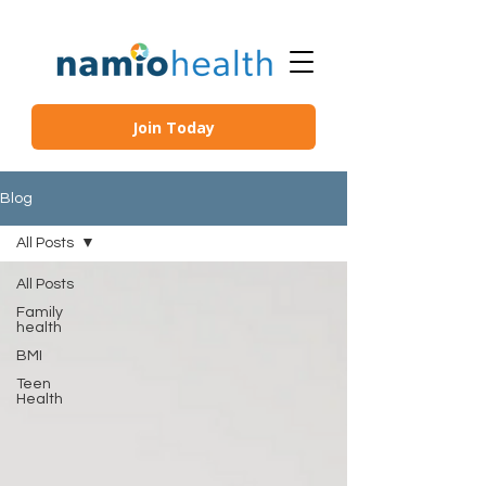
Join Today
Blog
All Posts
All Posts
Family
health
BMI
Teen
Health