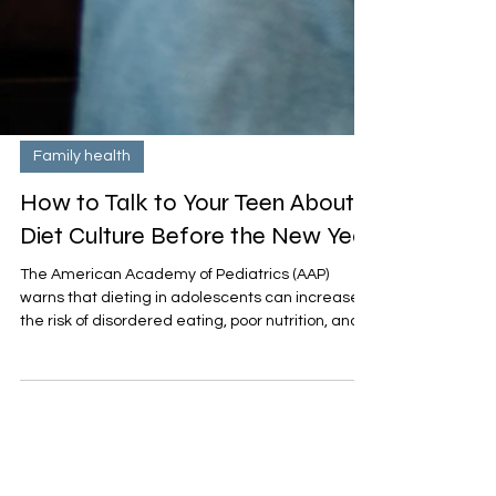
Family health
How to Talk to Your Teen About
Diet Culture Before the New Year
The American Academy of Pediatrics (AAP)
warns that dieting in adolescents can increase
the risk of disordered eating, poor nutrition, and
negative body image. What teens need instead
is a focus on overall health, self-acceptance, and
balanced habits that last all year — not a “quick
fix” for January.