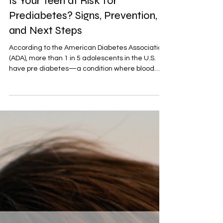
Family health
Is Your Teen at Risk for
Prediabetes? Signs, Prevention,
and Next Steps
According to the American Diabetes Association
(ADA), more than 1 in 5 adolescents in the U.S.
have pre diabetes—a condition where blood
sugar levels are elevated but not yet high
enough to be diagnosed as type 2 diabetes.