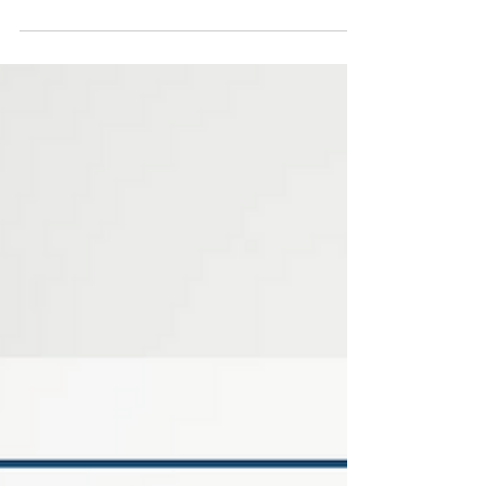
schedules can make it harder for teens to stay
active, eat well, and feel their best. For some, this
“winter slump” means lower mood, disrupted
sleep, and more screen time. In certain cases, it
can even trigger seasonal affective disorder
(SAD).