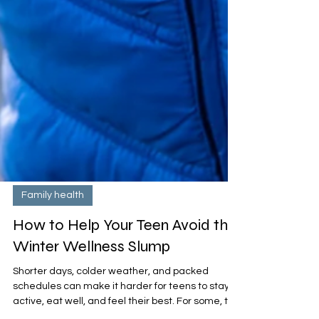
Family health
How to Help Your Teen Avoid the
Winter Wellness Slump
Shorter days, colder weather, and packed