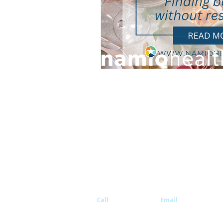
© 2026 Namio Health. All rights reserved.
Disclaimer: This website does not provide medical advic
create a doctor/patient privilege. You should consult w
physician prior to making medical decisions.
All names, likenesses, and identifying information ha
changed in accordance with privacy laws. Images are of
not actual patients.
Call
760-502-8008
Email
info@namio