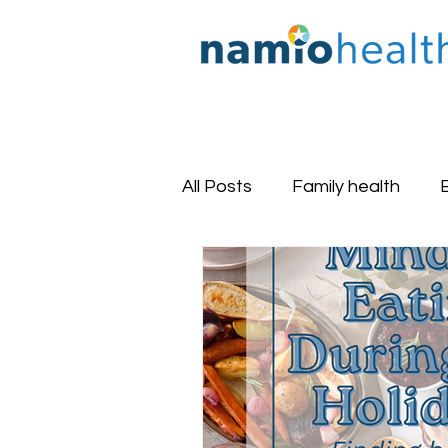
All Posts
Family health