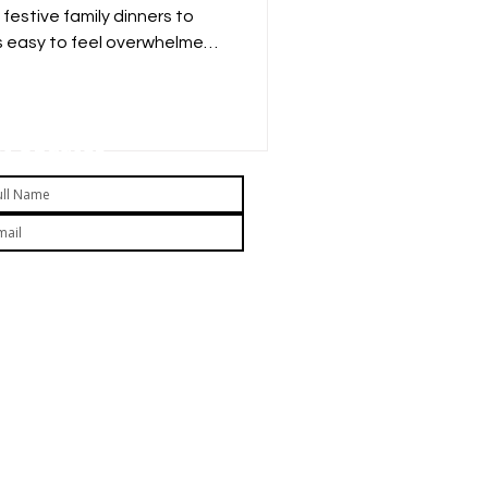
festive family dinners to
s easy to feel overwhelmed
reats. As a parent, you
 child up for unhealthy
 how much they indulge?
t Updates
Submit
 subscribing you agree to our Privacy Policy and
ovide consent to receive updates from our company.