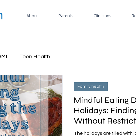
About
Parents
Clinicians
Re
BMI
Teen Health
Family health
Mindful Eating D
Holidays: Findi
Without Restric
The holidays are filled with 