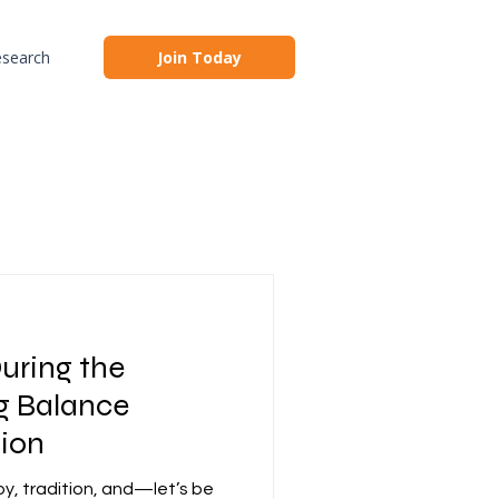
search
Join Today
uring the
ng Balance
tion
joy, tradition, and—let’s be