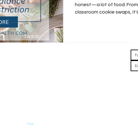
honest—a lot of food. From 
classroom cookie swaps, it'
by the constant stream of t
might worry: Am I setting my
habits? Should I be limiting
Parents
Plans & Pricing
Ge
Terms of Use
Clinicians
Investors
Privacy Policy
About Us
HIPAA Notice
e or
ith a
Team
California Notice at Collection
ve been
Research
Personnel and Candidate
 models,
Related News
Non-discrimination Notice
FAQ
health.com
Fax
760-462-2138
By
pr