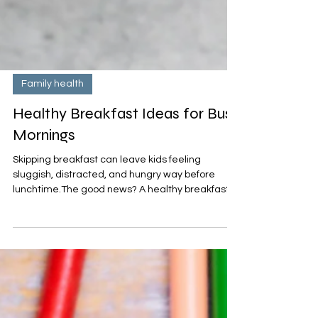
Family health
Healthy Breakfast Ideas for Busy
Mornings
Skipping breakfast can leave kids feeling
sluggish, distracted, and hungry way before
lunchtime.The good news? A healthy breakfast
doesn’t have to take a lot of time—or cost a lot of
money. With a little prep and the right
ingredients on hand, you can fuel your child’s
body and brain with nutritious breakfasts- here
are breakfast ideas for busy mornings.