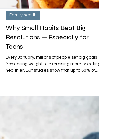
Family health
Why Small Habits Beat Big
Resolutions — Especially for
Teens
Every January, millions of people set big goals —
from losing weight to exercising more or eating
healthier. But studies show that up to 80% of
resolutions fail by February. For teens, who are
still developing routines and self-regulation skills,
big, drastic changes can feel especially tough.