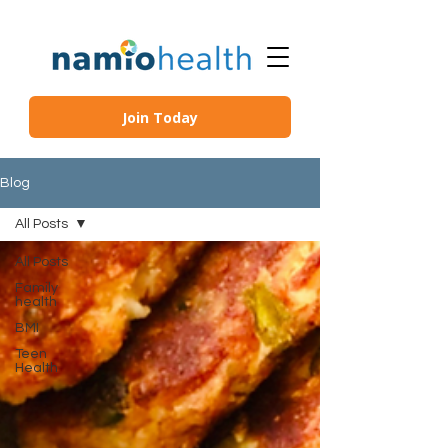
Join Today
Blog
All Posts
All Posts
Family
health
BMI
Teen
Health