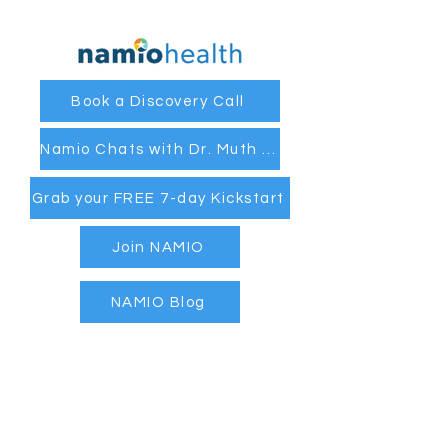
Book a Discovery Call
Namio Chats with Dr. Muth and Coach Cassandra
Grab your FREE 7-day Kickstart
Join NAMIO
NAMIO Blog