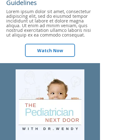
Guidelines
Lorem ipsum dolor sit amet, consectetur
adipiscing elit, sed do eiusmod tempor
incididunt ut labore et dolore magna
aliqua. Ut enim ad minim veniam, quis
nostrud exercitation ullamco laboris nisi
ut aliquip ex ea commodo consequat.
Watch Now