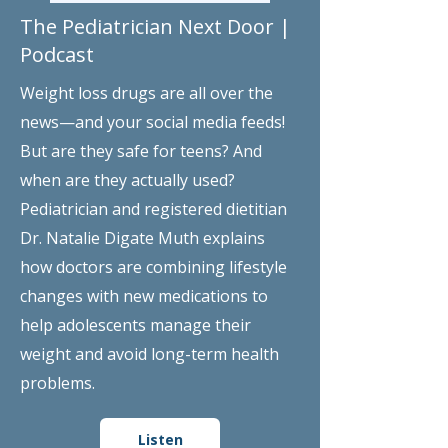
The Pediatrician Next Door |
Podcast
Weight loss drugs are all over the
news—and your social media feeds!
But are they safe for teens? And
when are they actually used?
Pediatrician and registered dietitian
Dr. Natalie Digate Muth explains
how doctors are combining lifestyle
changes with new medications to
help adolescents manage their
weight and avoid long-term health
problems.
Listen