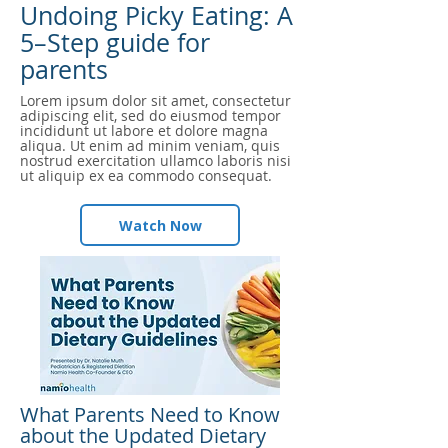
Undoing Picky Eating: A
5–Step guide for
parents
Lorem ipsum dolor sit amet, consectetur
adipiscing elit, sed do eiusmod tempor
incididunt ut labore et dolore magna
aliqua. Ut enim ad minim veniam, quis
nostrud exercitation ullamco laboris nisi
ut aliquip ex ea commodo consequat.
Watch Now
What Parents Need to Know
about the Updated Dietary