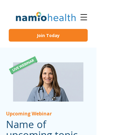
Join Today
Upcoming Webinar
Name of
upcoming topic