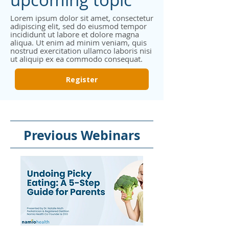
Lorem ipsum dolor sit amet, consectetur
adipiscing elit, sed do eiusmod tempor
incididunt ut labore et dolore magna
aliqua. Ut enim ad minim veniam, quis
nostrud exercitation ullamco laboris nisi
ut aliquip ex ea commodo consequat.
Register
Previous Webinars